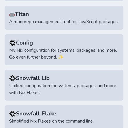
Titan
🤖
A monorepo management tool for JavaScript packages.
Config
My Nix configuration for systems, packages, and more.
Go even further beyond. ✨
Snowfall Lib
Unified configuration for systems, packages, and more
with Nix Flakes.
Snowfall Flake
Simplified Nix Flakes on the command line.