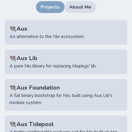
Projects
About Me
Aux
An alternative to the Nix ecosystem.
Aux Lib
A pure Nix library for replacing Nixpkgs' lib.
Aux Foundation
A full binary bootstrap for Nix, built using Aux Lib's
module system.
Aux Tidepool