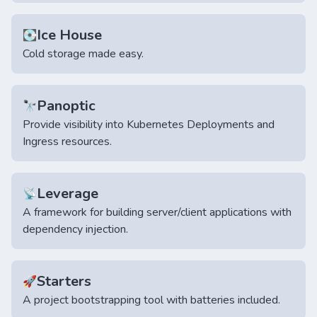
Ice House
💽
Cold storage made easy.
Panoptic
🔭
Provide visibility into Kubernetes Deployments and
Ingress resources.
Leverage
📡
A framework for building server/client applications with
dependency injection.
Starters
🚀
A project bootstrapping tool with batteries included.