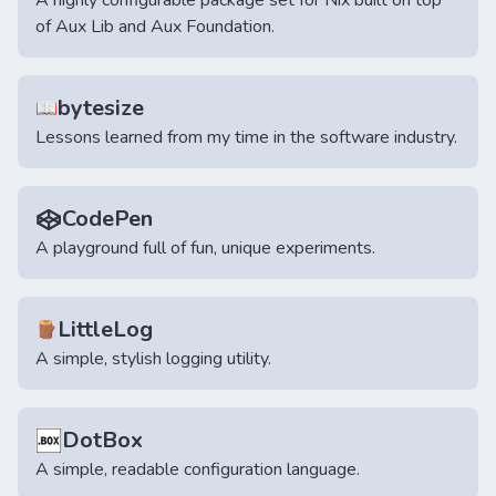
A highly configurable package set for Nix built on top
of Aux Lib and Aux Foundation.
bytesize
📖
Lessons learned from my time in the software industry.
CodePen
A playground full of fun, unique experiments.
LittleLog
🪵
A simple, stylish logging utility.
DotBox
A simple, readable configuration language.