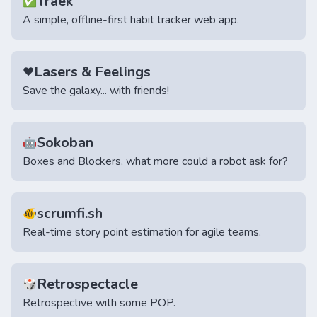
Traek
✅
A simple, offline-first habit tracker web app.
Lasers & Feelings
♥️
Save the galaxy... with friends!
Sokoban
🤖
Boxes and Blockers, what more could a robot ask for?
scrumfi.sh
🐠
Real-time story point estimation for agile teams.
Retrospectacle
🎲
Retrospective with some POP.