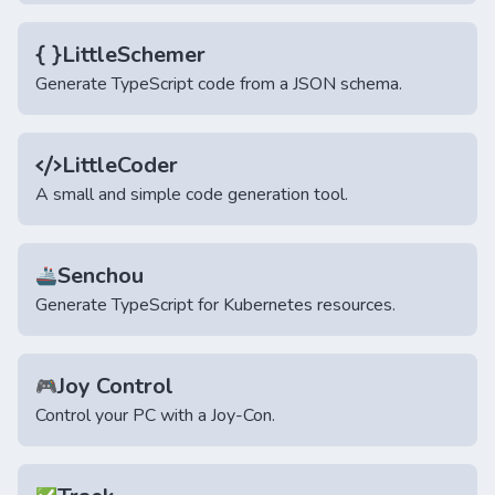
LittleSchemer
Generate TypeScript code from a JSON schema.
LittleCoder
A small and simple code generation tool.
Senchou
🚢
Generate TypeScript for Kubernetes resources.
Joy Control
🎮
Control your PC with a Joy-Con.