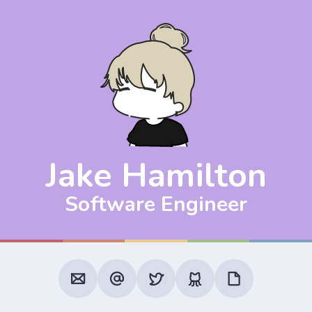
Jake Hamilton
Software Engineer